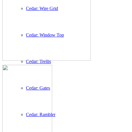
Cedar: Wire Grid
Cedar: Window Top
Cedar: Trellis
Cedar: Gates
Cedar: Rambler