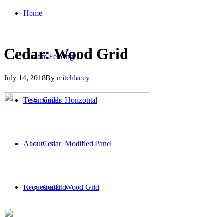
Home
Cedar: Wood Grid
Custom Fencing
July 14, 2018
By
mitchlacey
Testimonials
Cedar: Horizontal
About Us
Cedar: Modified Panel
Request a Bid
Cedar: Wood Grid