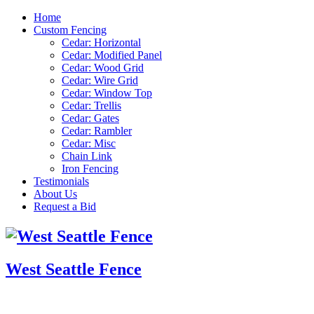
Home
Custom Fencing
Cedar: Horizontal
Cedar: Modified Panel
Cedar: Wood Grid
Cedar: Wire Grid
Cedar: Window Top
Cedar: Trellis
Cedar: Gates
Cedar: Rambler
Cedar: Misc
Chain Link
Iron Fencing
Testimonials
About Us
Request a Bid
West Seattle Fence