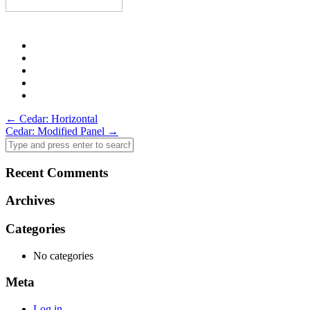
Post
←
Cedar: Horizontal
Cedar: Modified Panel
→
navigation
Recent Comments
Archives
Categories
No categories
Meta
Log in