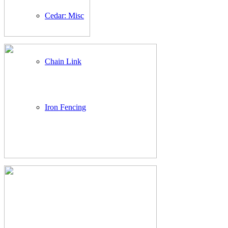
Cedar: Misc
Chain Link
Iron Fencing